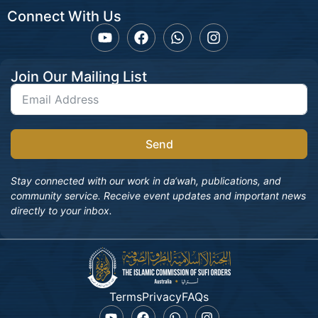
Connect With Us
Join Our Mailing List
Send
Stay connected with our work in da‘wah, publications, and
community service. Receive event updates and important news
directly to your inbox.
Terms
Privacy
FAQs