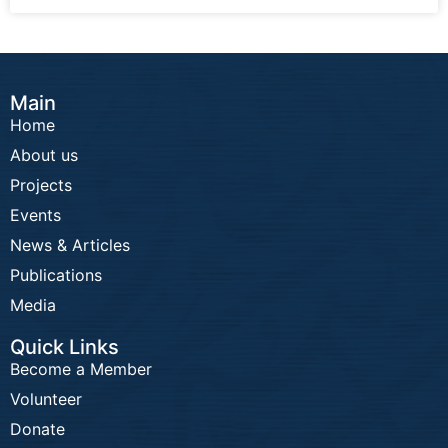
Main
Home
About us
Projects
Events
News & Articles
Publications
Media
Quick Links
Become a Member
Volunteer
Donate