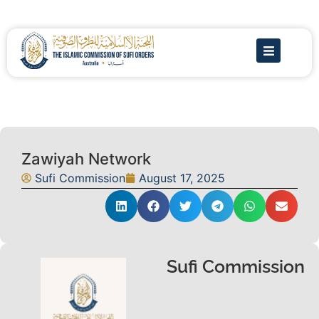
Zawiyah Network
Sufi Commission
August 17, 2025
Sufi Commission