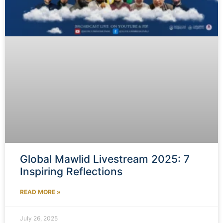
Global Mawlid Livestream 2025: 7
Inspiring Reflections
READ MORE »
July 26, 2025