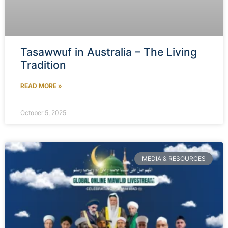
Tasawwuf in Australia – The Living
Tradition
READ MORE »
October 5, 2025
MEDIA & RESOURCES