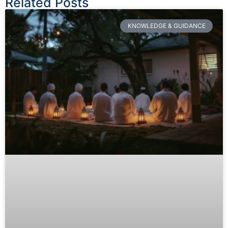
Related Posts
KNOWLEDGE & GUIDANCE