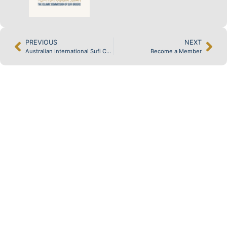
PREVIOUS
NEXT
Australian International Sufi Conference
Become a Member
KNOWLEDGE
& GUIDANCE
MEDIA &
RESOURCES