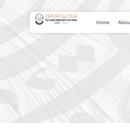
Home
Abou
P