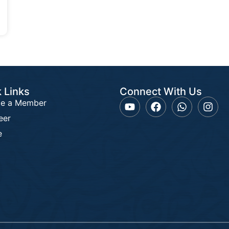
 Links
Connect With Us
e a Member
eer
e