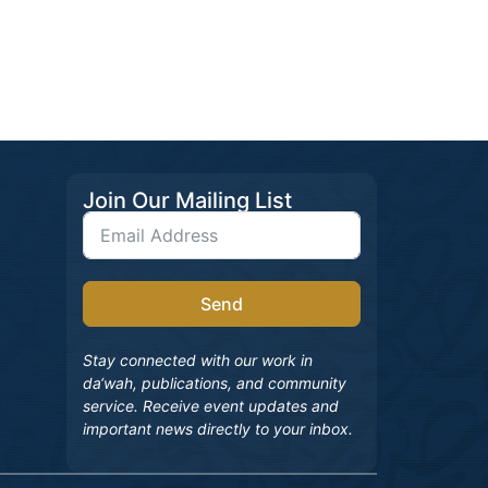
Join Our Mailing List
Send
Stay connected with our work in
da‘wah, publications, and community
service. Receive event updates and
important news directly to your inbox.