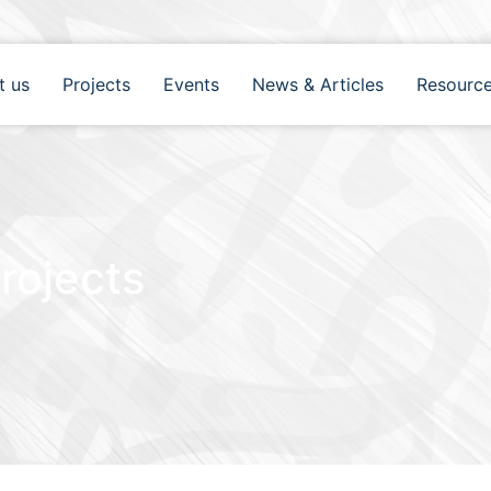
t us
Projects
Events
News & Articles
Resourc
rojects