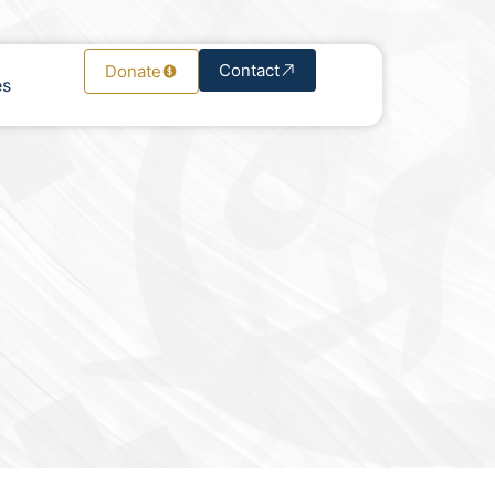
Contact
Donate
es