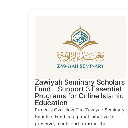
Zawiyah Seminary Scholars
Fund – Support 3 Essential
Programs for Online Islamic
Education
Projects Overview The Zawiyah Seminary
Scholars Fund is a global initiative to
preserve, teach, and transmit the