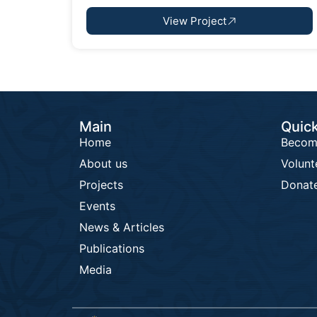
View Project
Main
Quick
Home
Becom
About us
Volunt
Projects
Donat
Events
News & Articles
Publications
Media