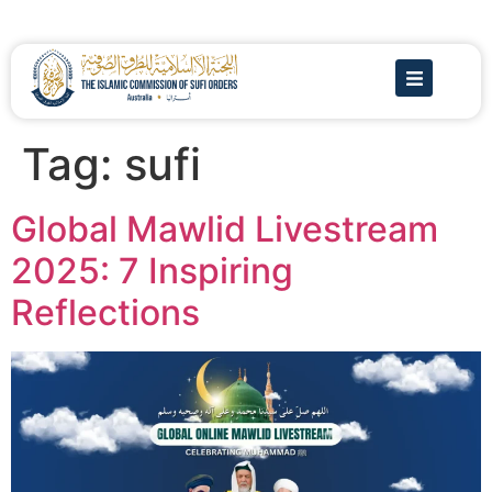
Tag:
sufi
Global Mawlid Livestream
2025: 7 Inspiring
Reflections