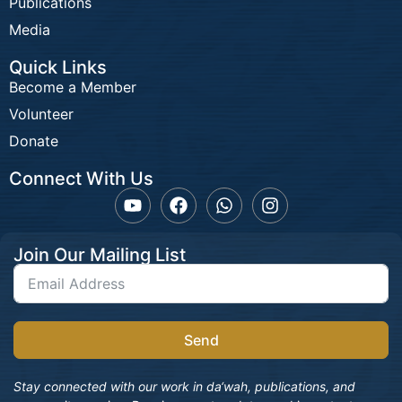
Publications
Media
Quick Links
Become a Member
Volunteer
Donate
Connect With Us
Join Our Mailing List
Send
Stay connected with our work in da‘wah, publications, and