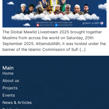
The Global Mawlid Livestream 2025 brought together
Muslims from across the world on Saturday, 20th
September 2025. Alḥamdulillāh, it was hosted under the
banner of the Islamic Commission of Sufi […]
Main
Home
About us
Projects
Events
News & Articles