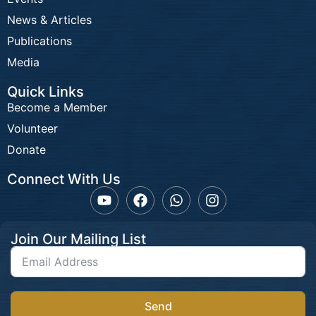
News & Articles
Publications
Media
Quick Links
Become a Member
Volunteer
Donate
Connect With Us
Join Our Mailing List
Send