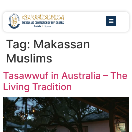
Tag:
Makassan
Muslims
Tasawwuf in Australia – The
Living Tradition