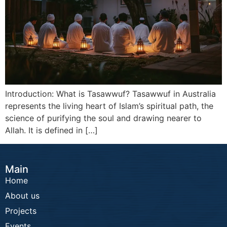
Introduction: What is Tasawwuf? Tasawwuf in Australia
represents the living heart of Islam’s spiritual path, the
science of purifying the soul and drawing nearer to
Allah. It is defined in […]
Main
Home
About us
Projects
Events