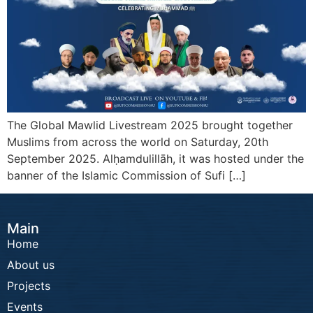
The Global Mawlid Livestream 2025 brought together
Muslims from across the world on Saturday, 20th
September 2025. Alḥamdulillāh, it was hosted under the
banner of the Islamic Commission of Sufi […]
Main
Home
About us
Projects
Events