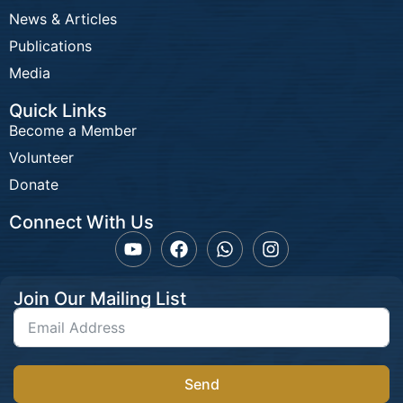
News & Articles
Publications
Media
Quick Links
Become a Member
Volunteer
Donate
Connect With Us
Join Our Mailing List
Send