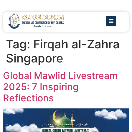
Tag:
Firqah al-Zahra
Singapore
Global Mawlid Livestream
2025: 7 Inspiring
Reflections