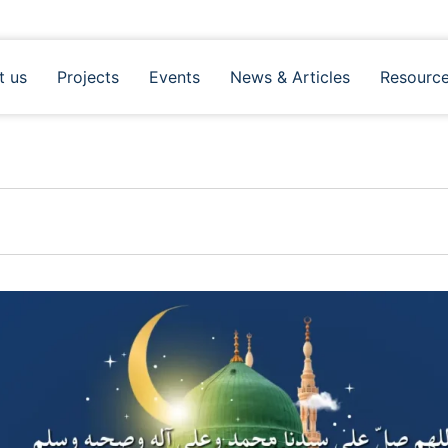
t us
Projects
Events
News & Articles
Resourc