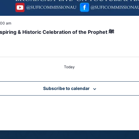
:00 am
Global Online Mawlid 2025 Livestream – Inspiring & Historic Celebration of the Prophet ﷺ
Today
Subscribe to calendar