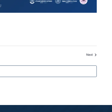
Events
Next