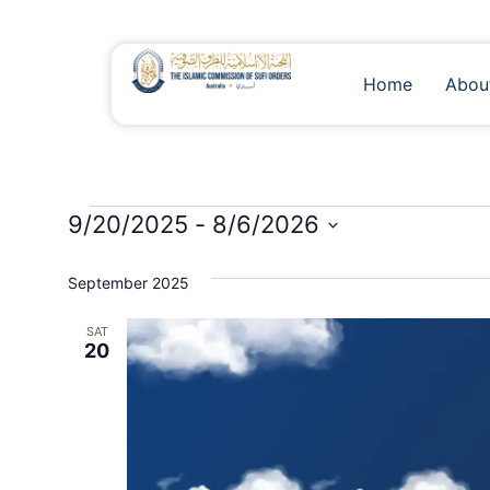
Home
Abou
9/20/2025
 - 
8/6/2026
Select
date.
September 2025
SAT
20