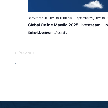
September 20, 2025 @ 11:00 pm
-
September 21, 2025 @ 5
Online Livestream
, Australia
Events
Previous